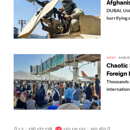
Afghanis
DUBAI, Uni
horrifying 
NEWS
AUGUST
Chaotic 
Foreign 
Thousands 
internationa
1
2
...
136
137
138
139
140
141
142
...
159
160