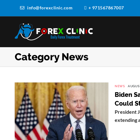
info@forexclinic.com
+ 971567867007
Category News
NEWS
AUGUST
Biden Sa
Could St
President J
extending a