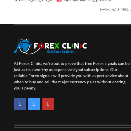
SHOWING 8 RESULT
At Forex Clinic, we’re out to prove that free Forex signals can be
just as trustworthy as expensive signal subscriptions. Our
reliable Forex signals will provide you with expert advice about
when to buy and sell the major currency pairs without costing
you a penny.