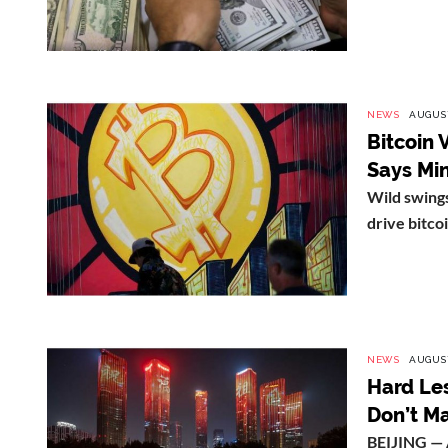
NEWS
AUGUST
Bitcoin 
Says Mi
Wild swings
drive bitcoi
NEWS
AUGUST
Hard Les
Don’t Ma
BEIJING — 