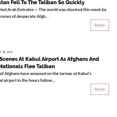
tan Fell To The Taliban So Quickly
ted Arab Emirates — The world was shocked this week by
scenes of desperate Afgh...
More
 16, 2021
Scenes At Kabul Airport As Afghans And
Nationals Flee Taliban
of Afghans have amassed on the tarmac at Kabul’s
l airport in the hours follow...
More