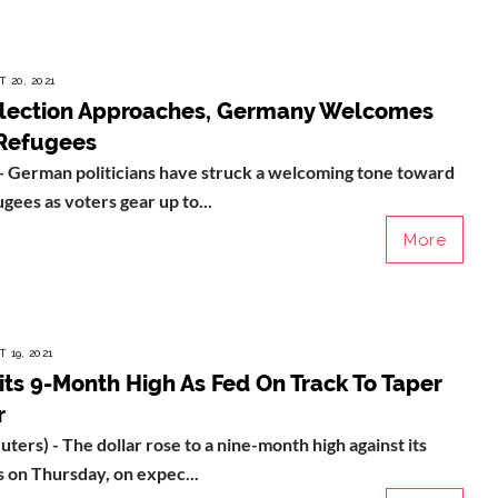
 20, 2021
Election Approaches, Germany Welcomes
Refugees
erman politicians have struck a welcoming tone toward
gees as voters gear up to...
More
 19, 2021
its 9-Month High As Fed On Track To Taper
r
ers) - The dollar rose to a nine-month high against its
 on Thursday, on expec...