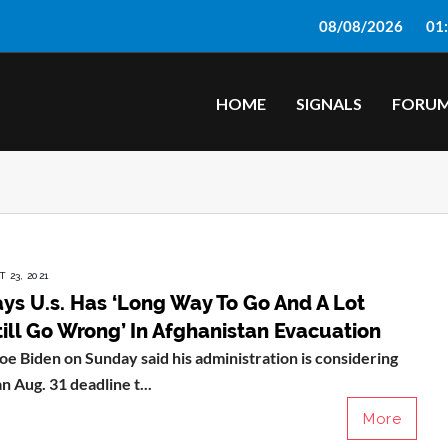
08/08/2026
01
HOME
SIGNALS
FORU
 23, 2021
ys U.s. Has ‘Long Way To Go And A Lot
ill Go Wrong’ In Afghanistan Evacuation
oe Biden on Sunday said his administration is considering
n Aug. 31 deadline t...
More