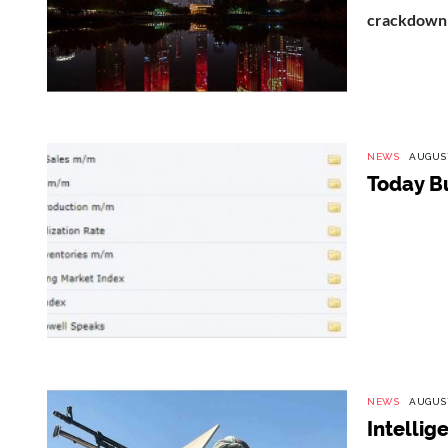
crackdown i
NEWS
AUGUST
Today B
NEWS
AUGUST
Intellig