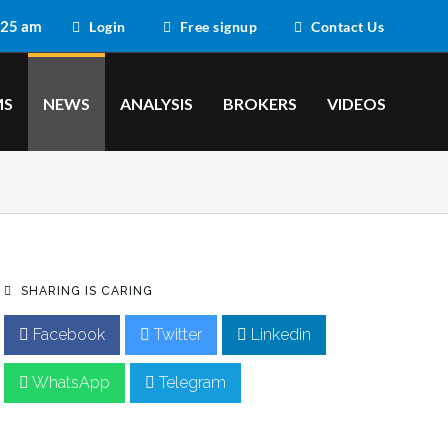
:25 am
Login
Free signup
Contact Us
MS
NEWS
ANALYSIS
BROKERS
VIDEOS
SHARING IS CARING
Facebook
Twitter
Linkedin
WhatsApp
Telegram