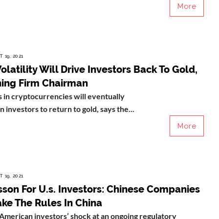
More
 19, 2021
Volatility Will Drive Investors Back To Gold,
ning Firm Chairman
 in cryptocurrencies will eventually
n investors to return to gold, says the...
More
 19, 2021
son For U.s. Investors: Chinese Companies
ke The Rules In China
American investors’ shock at an ongoing regulatory