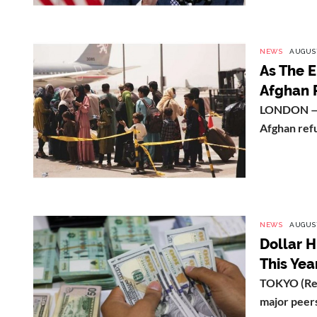
NEWS
AUGUST
As The 
Afghan 
LONDON — G
Afghan refu
NEWS
AUGUST
Dollar H
This Yea
TOKYO (Reut
major peers