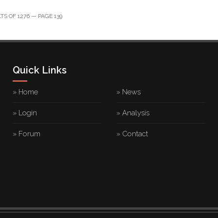
S OF 1276 — PAGE 139
Quick Links
» Home
» News
» Login
» Analysis
» Forum
» Contact