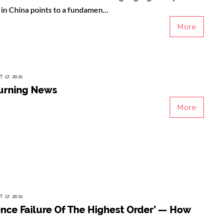
n China points to a fundamen...
More
 17, 2021
urning News
More
 17, 2021
ence Failure Of The Highest Order’ — How