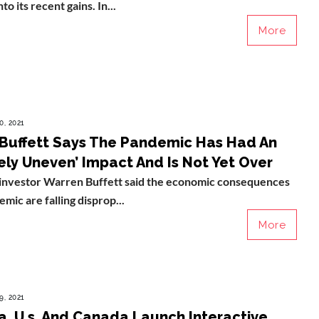
to its recent gains. In...
More
0, 2021
Buffett Says The Pandemic Has Had An
ely Uneven’ Impact And Is Not Yet Over
investor Warren Buffett said the economic consequences
mic are falling disprop...
More
9, 2021
ia, U.s. And Canada Launch Interactive