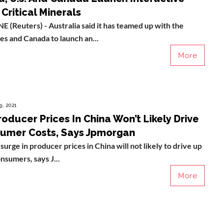
Critical Minerals
Reuters) - Australia said it has teamed up with the
es and Canada to launch an...
More
9, 2021
roducer Prices In China Won’t Likely Drive
umer Costs, Says Jpmorgan
surge in producer prices in China will not likely to drive up
onsumers, says J...
More