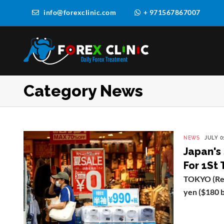
info@forexclinic.com
+ 971567867007
Category News
NEWS
JULY 01
Japan's
For 1St
TOKYO (Reut
yen ($180 bil