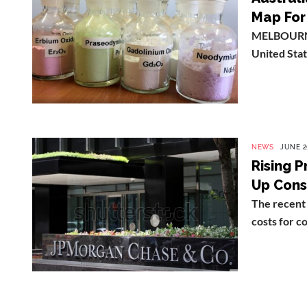
Map For 
MELBOURNE (
United Stat
NEWS
JUNE 2
Rising P
Up Cons
The recent 
costs for c