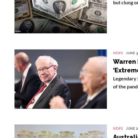
but clung on
NEWS
JUNE 3
Warren 
‘Extrem
Legendary 
of the pande
NEWS
JUNE 2
Austral