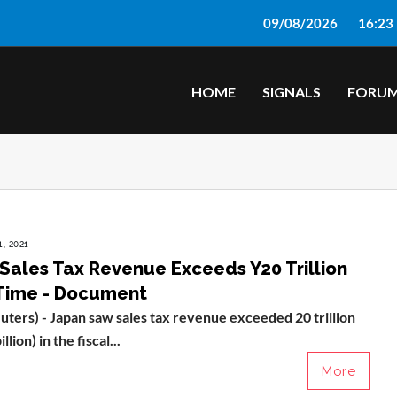
09/08/2026
16:23
HOME
SIGNALS
FORU
, 2021
 Sales Tax Revenue Exceeds Y20 Trillion
 Time - Document
ers) - Japan saw sales tax revenue exceeded 20 trillion
lion) in the fiscal...
More