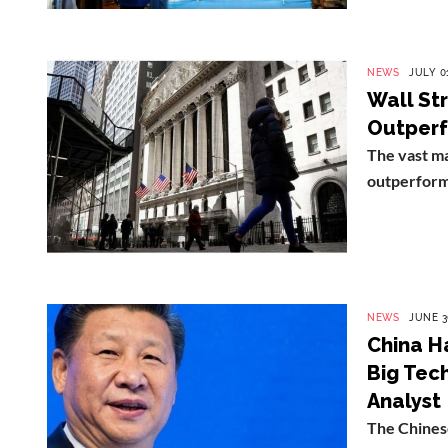
NEWS
JULY 01
Wall St
Outperfo
The vast ma
outperform 
NEWS
JUNE 3
China H
Big Tec
Analyst
The Chinese