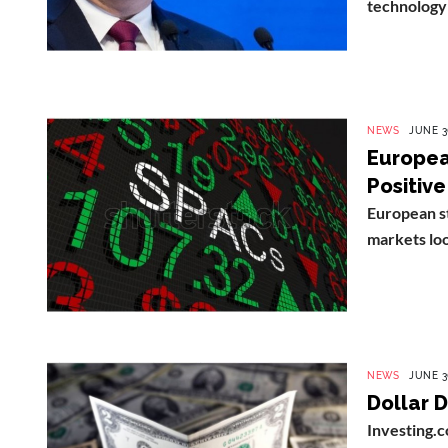
technology 
NEWS
JUNE 3
Europea
Positive
European s
markets look
NEWS
JUNE 3
Dollar D
Investing.