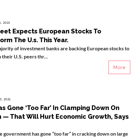
, 2021
reet Expects European Stocks To
rm The U.s. This Year.
jority of investment banks are backing European stocks to
their U.S. peers thr...
More
0, 2021
as Gone ‘Too Far’ In Clamping Down On
h — That Will Hurt Economic Growth, Says
 government has gone “too far” in cracking down on large