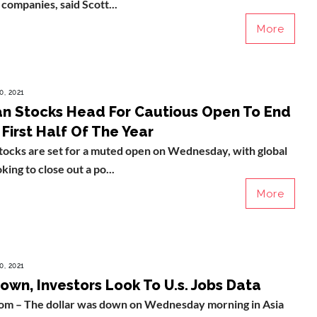
companies, said Scott...
More
0, 2021
n Stocks Head For Cautious Open To End
 First Half Of The Year
tocks are set for a muted open on Wednesday, with global
ing to close out a po...
More
0, 2021
own, Investors Look To U.s. Jobs Data
com – The dollar was down on Wednesday morning in Asia