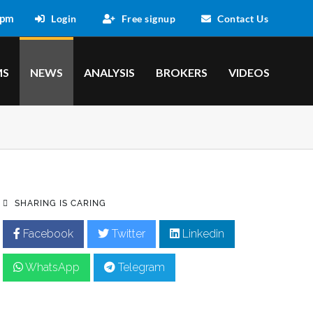
 pm
Login
Free signup
Contact Us
MS
NEWS
ANALYSIS
BROKERS
VIDEOS
SHARING IS CARING
Facebook
Twitter
Linkedin
WhatsApp
Telegram