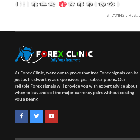
1
2
...
143
144
145
146
147
148
149
...
159
160
SHOWING 8 RESULT
At Forex Clinic, we’re out to prove that free Forex signals can be
just as trustworthy as expensive signal subscriptions. Our
reliable Forex signals will provide you with expert advice about
when to buy and sell the major currency pairs without costing
you a penny.