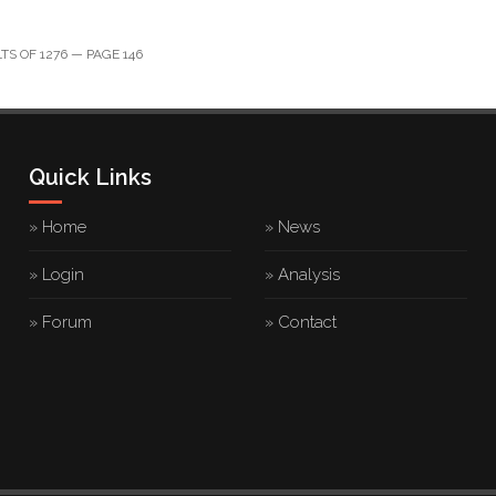
S OF 1276 — PAGE 146
Quick Links
» Home
» News
» Login
» Analysis
» Forum
» Contact