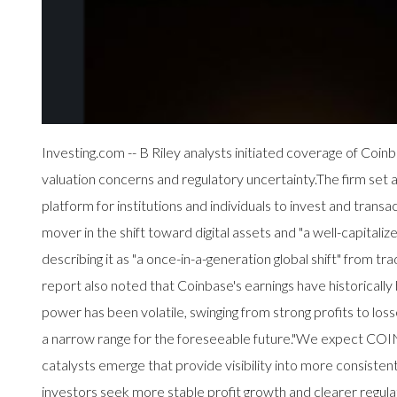
Investing.com -- B Riley analysts initiated coverage of C
valuation concerns and regulatory uncertainty.The firm set 
platform for institutions and individuals to invest and transa
mover in the shift toward digital assets and "a well-capita
describing it as "a once-in-a-generation global shift" from t
report also noted that Coinbase's earnings have historically b
power has been volatile, swinging from strong profits to los
a narrow range for the foreseeable future."We expect COIN s
catalysts emerge that provide visibility into more consisten
investors seek more stable profit growth and clearer regulat