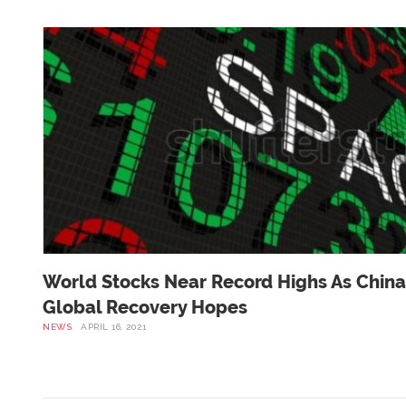
World Stocks Near Record Highs As China
Global Recovery Hopes
NEWS
APRIL 16, 2021