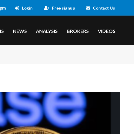
 pm
Login
Free signup
Contact Us
MS
NEWS
ANALYSIS
BROKERS
VIDEOS