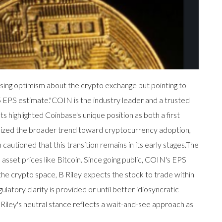
sing optimism about the crypto exchange but pointing to
5 EPS estimate."COIN is the industry leader and a trusted
ts highlighted Coinbase's unique position as both a first
phasized the broader trend toward cryptocurrency adoption,
cautioned that this transition remains in its early stages.The
l asset prices like Bitcoin."Since going public, COIN's EPS
 the crypto space, B Riley expects the stock to trade within
atory clarity is provided or until better idiosyncratic
B Riley's neutral stance reflects a wait-and-see approach as