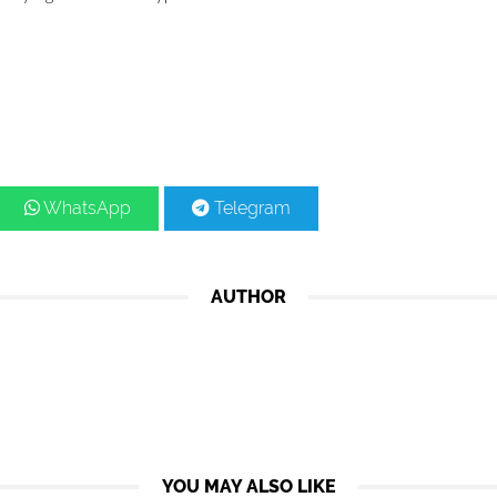
WhatsApp
Telegram
AUTHOR
YOU MAY ALSO LIKE