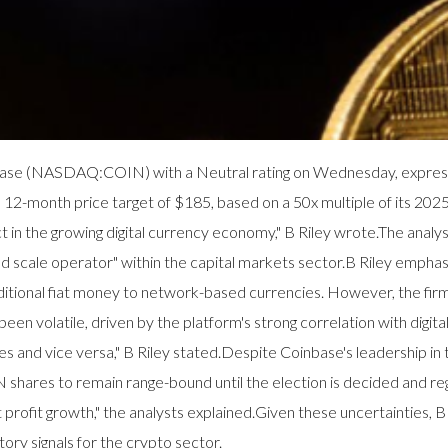
oinbase (NASDAQ:COIN) with a Neutral rating on Wednesday, expres
a 12-month price target of $185, based on a 50x multiple of its 202
ct in the growing digital currency economy," B Riley wrote.The analys
lized scale operator" within the capital markets sector.B Riley em
raditional fiat money to network-based currencies. However, the firm 
een volatile, driven by the platform's strong correlation with digita
ses and vice versa," B Riley stated.Despite Coinbase's leadership in
hares to remain range-bound until the election is decided and regul
t profit growth," the analysts explained.Given these uncertainties, 
ory signals for the crypto sector.