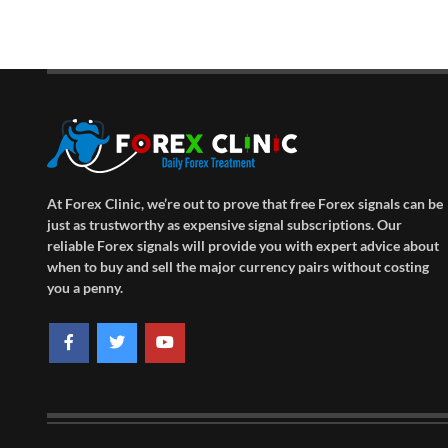
At Forex Clinic, we’re out to prove that free Forex signals can be
just as trustworthy as expensive signal subscriptions. Our
reliable Forex signals will provide you with expert advice about
when to buy and sell the major currency pairs without costing
you a penny.