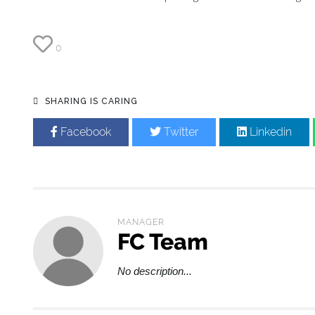
0
SHARING IS CARING
Facebook
Twitter
Linkedin
MANAGER
FC Team
No description...