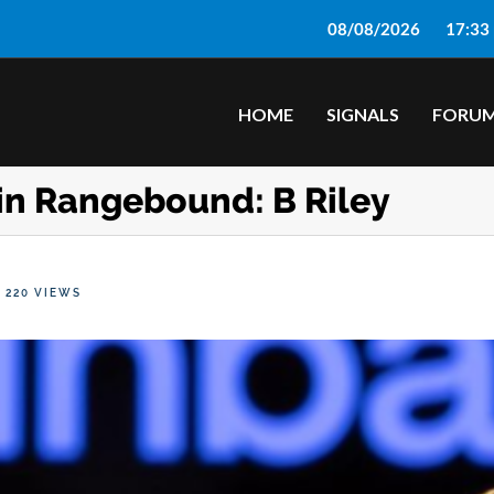
08/08/2026
17:33
HOME
SIGNALS
FORU
in Rangebound: B Riley
220 VIEWS