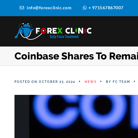
info@forexclinic.com
+ 971567867007
Coinbase Shares To Rema
POSTED ON OCTOBER 23, 2024
NEWS
BY
FC TEAM