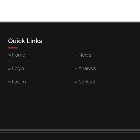
Quick Links
» Home
» News
» Login
» Analysis
» Forum
» Contact