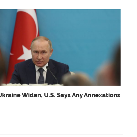
Ukraine Widen, U.s. Says Any Annexations