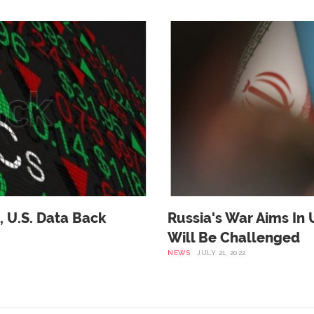
, U.s. Data Back
Russia's War Aims In 
Will Be Challenged
NEWS
JULY 21, 2022