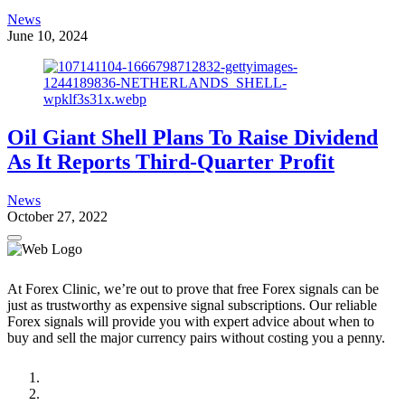
News
June 10, 2024
Oil Giant Shell Plans To Raise Dividend
As It Reports Third-Quarter Profit
News
October 27, 2022
At Forex Clinic, we’re out to prove that free Forex signals can be
just as trustworthy as expensive signal subscriptions. Our reliable
Forex signals will provide you with expert advice about when to
buy and sell the major currency pairs without costing you a penny.