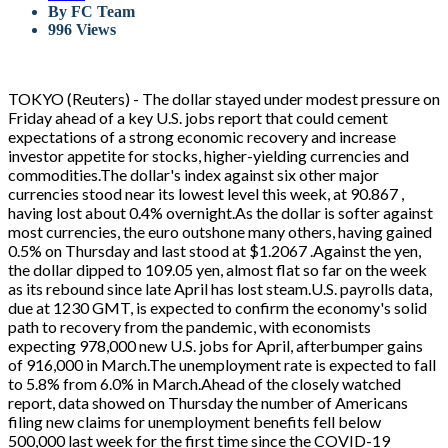
By
FC Team
996 Views
TOKYO (Reuters) - The dollar stayed under modest pressure on
Friday ahead of a key U.S. jobs report that could cement
expectations of a strong economic recovery and increase
investor appetite for stocks, higher-yielding currencies and
commodities.The dollar's index against six other major
currencies stood near its lowest level this week, at 90.867 ,
having lost about 0.4% overnight.As the dollar is softer against
most currencies, the euro outshone many others, having gained
0.5% on Thursday and last stood at $1.2067 .Against the yen,
the dollar dipped to 109.05 yen, almost flat so far on the week
as its rebound since late April has lost steam.U.S. payrolls data,
due at 1230 GMT, is expected to confirm the economy's solid
path to recovery from the pandemic, with economists
expecting 978,000 new U.S. jobs for April, afterbumper gains
of 916,000 in March.The unemployment rate is expected to fall
to 5.8% from 6.0% in March.Ahead of the closely watched
report, data showed on Thursday the number of Americans
filing new claims for unemployment benefits fell below
500,000 last week for the first time since the COVID-19