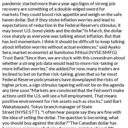
pandemic started more than a year ago.Signs of strong job
recovery are something of a double-edged sword for
markets.They could boost risk appetite and weigh on the safe
haven dollar. But if they stoke inflation worries and lead to
expectations of reduction in the Federal Reserve's stimulus, it
may boost U.S. bond yields and the dollar."In March, the dollar
rose sharply as everyone was talking about inflation. But that
has lost momentum. I think it should be difficult to keep talking
about inflation worries without actual evidences," said Ayako
Sera, market economist at Sumitomo Mitsui (NYSE:SMFG)
Trust Bank."Since then, we are stuck with this conundrum about
whether a strong job data would lead to more risk-taking or
more inflation worries," she added.For now, many traders are
inclined to bet on further risk-taking, given that so far most
Federal Reserve policymakers have downplayed the risks of
higher prices, a sign stimulus tapering will not be on the agenda
any time soon."Markets are convinced that the Fed won't make
actions until the U.S. will see a full employment. That means
positive environment for risk assets such as stocks," said Bart
Wakabayashi, Tokyo branch manager of State
Street (NYSE:STT). "I often hear people say they are fine with
the idea of selling the dollar. The question is becoming, what
you should buy against the dollar?"The Canadian dollar has