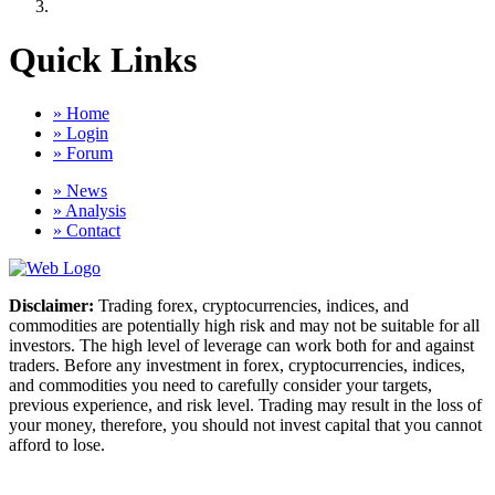
Quick Links
» Home
» Login
» Forum
» News
» Analysis
» Contact
Disclaimer:
Trading forex, cryptocurrencies, indices, and
commodities are potentially high risk and may not be suitable for all
investors. The high level of leverage can work both for and against
traders. Before any investment in forex, cryptocurrencies, indices,
and commodities you need to carefully consider your targets,
previous experience, and risk level. Trading may result in the loss of
your money, therefore, you should not invest capital that you cannot
afford to lose.
Copyright © 2026 Forex Clinic. All rights reserved.