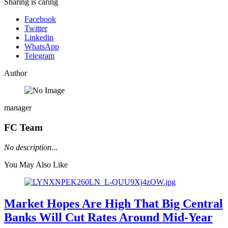
Sharing is caring
Facebook
Twitter
Linkedin
WhatsApp
Telegram
Author
manager
FC Team
No description...
You May Also Like
Market Hopes Are High That Big Central
Banks Will Cut Rates Around Mid-Year