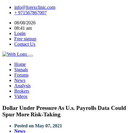
info@forexclinic.com
+ 971567867007
08/08/2026
08:41 am
Login
Free signup
Contact Us
Home
Signals
Forums
News
Analysis
Brokers
Videos
Dollar Under Pressure As U.s. Payrolls Data Could
Spur More Risk-Taking
Posted on May 07, 2021
News