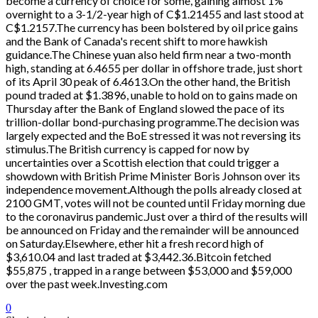
become a currency of choice for some, gaining almost 1%
overnight to a 3-1/2-year high of C$1.21455 and last stood at
C$1.2157.The currency has been bolstered by oil price gains
and the Bank of Canada's recent shift to more hawkish
guidance.The Chinese yuan also held firm near a two-month
high, standing at 6.4655 per dollar in offshore trade, just short
of its April 30 peak of 6.4613.On the other hand, the British
pound traded at $1.3896, unable to hold on to gains made on
Thursday after the Bank of England slowed the pace of its
trillion-dollar bond-purchasing programme.The decision was
largely expected and the BoE stressed it was not reversing its
stimulus.The British currency is capped for now by
uncertainties over a Scottish election that could trigger a
showdown with British Prime Minister Boris Johnson over its
independence movement.Although the polls already closed at
2100 GMT, votes will not be counted until Friday morning due
to the coronavirus pandemic.Just over a third of the results will
be announced on Friday and the remainder will be announced
on Saturday.Elsewhere, ether hit a fresh record high of
$3,610.04 and last traded at $3,442.36.Bitcoin fetched
$55,875 , trapped in a range between $53,000 and $59,000
over the past week.Investing.com
0