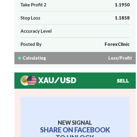
Take Profit 2
1.1950
Stop Loss
1.1858
Accuracy Level
Posted By
ForexClinic
Calculating
Loss/Profit
XAU/USD
SELL
NEW SIGNAL
SHARE ON FACEBOOK