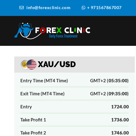
info@forexclinic.com
+ 971567867007
XAU/USD
Entry Time (MT4 Time)
GMT+2 (
05:35:00
)
Exit Time (MT4 Time)
GMT+2 (
09:35:00
)
Entry
1724.00
Take Profit 1
1736.00
Take Profit 2
1746.00