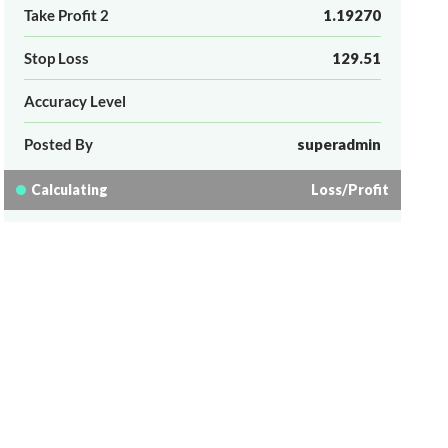
Take Profit 2
1.19270
Stop Loss
129.51
Accuracy Level
Posted By
superadmin
Calculating
Loss/Profit