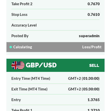
Take Profit 2
0.7670
Stop Loss
0.7610
Accuracy Level
Posted By
superadmin
Calculating
Loss/Profit
GBP/USD
SELL
Entry Time (MT4 Time)
GMT+2 (
01:30:00
)
Exit Time (MT4 Time)
GMT+2 (
05:30:00
)
Entry
1.3765
Take Profit 1
1.3710