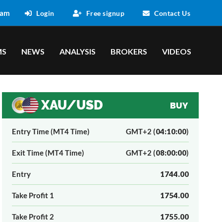
 am
Login
Free signup
Contact Us
MS
NEWS
ANALYSIS
BROKERS
VIDEOS
XAU/USD
BUY
Entry Time (MT4 Time)
GMT+2 (
04:10:00
)
Exit Time (MT4 Time)
GMT+2 (
08:00:00
)
Entry
1744.00
Take Profit 1
1754.00
Take Profit 2
1755.00