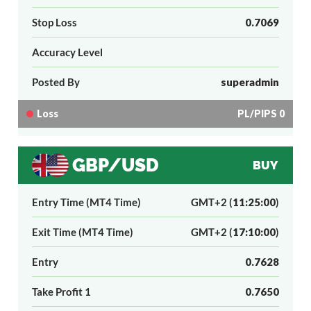
Stop Loss
0.7069
Accuracy Level
Posted By
superadmin
Loss
PL/PIPS 0
GBP/USD
BUY
Entry Time (MT4 Time)
GMT+2 (
11:25:00
)
Exit Time (MT4 Time)
GMT+2 (
17:10:00
)
Entry
0.7628
Take Profit 1
0.7650