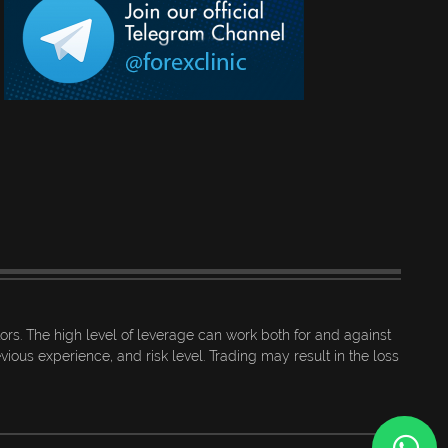
tors. The high level of leverage can work both for and against
ious experience, and risk level. Trading may result in the loss