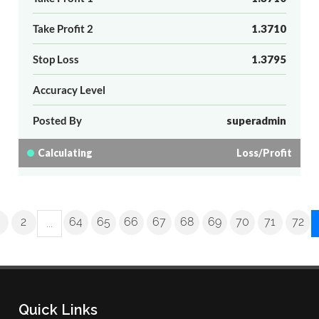
Take Profit 2
1.3710
Stop Loss
1.3795
Accuracy Level
Posted By
superadmin
Calculating
Loss/Profit
2
64
65
66
67
68
69
70
71
72
...
Quick Links