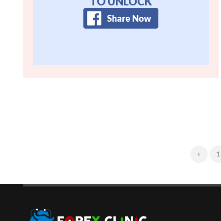
TO UNLOCK
‹
1