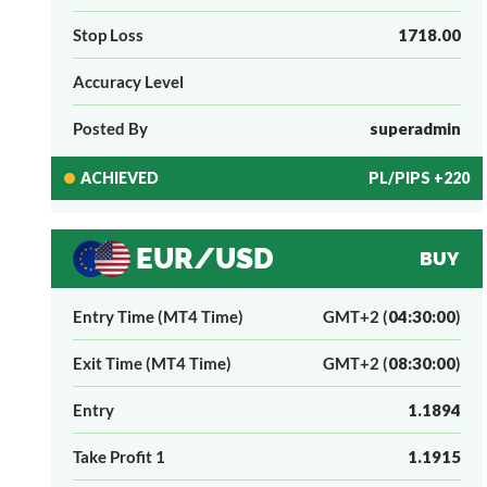
Stop Loss
1718.00
Accuracy Level
Posted By
superadmin
ACHIEVED
PL/PIPS +220
EUR/USD
BUY
Entry Time (MT4 Time)
GMT+2 (
04:30:00
)
Exit Time (MT4 Time)
GMT+2 (
08:30:00
)
Entry
1.1894
Take Profit 1
1.1915