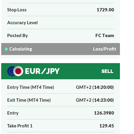
Stop Loss
1729.00
Accuracy Level
Posted By
FC Team
Calculating
Loss/Profit
EUR/JPY
SELL
Entry Time (MT4 Time)
GMT+2 (
14:20:00
)
Exit Time (MT4 Time)
GMT+2 (
14:23:00
)
Entry
126.3980
Take Profit 1
129.45