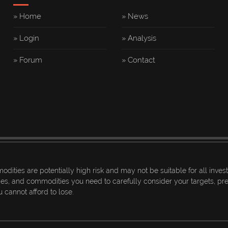
» Home
» News
» Login
» Analysis
» Forum
» Contact
dities are potentially high risk and may not be suitable for all inves
ices, and commodities you need to carefully consider your targets, prev
 cannot afford to lose.