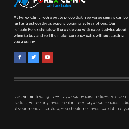
At Forex Clinic, we’re out to prove that free Forex signals can be
just as trustworthy as expensive signal subscriptions. Our
reliable Forex signals will provide you with expert advice about
when to buy and sell the major currency pairs without costing
you a penny.
Disclaimer:
Trading forex, cryptocurrencies, indices, and commo
traders. Before any investment in forex, cryptocurrencies, ind
of your money, therefore, you should not invest capital that you