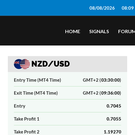
08/08/2026
08:09
HOME
SIGNALS
FORU
NZD/USD
Entry Time (MT4 Time)
GMT+2 (
03:30:00
)
Exit Time (MT4 Time)
GMT+2 (
09:36:00
)
Entry
0.7045
Take Profit 1
0.7055
Take Profit 2
1.19270