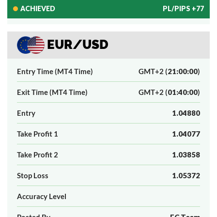
ACHIEVED
PL/PIPS +77
EUR/USD
Entry Time (MT4 Time)
GMT+2 (
21:00:00
)
Exit Time (MT4 Time)
GMT+2 (
01:40:00
)
Entry
1.04880
Take Profit 1
1.04077
Take Profit 2
1.03858
Stop Loss
1.05372
Accuracy Level
Posted By
FC Team