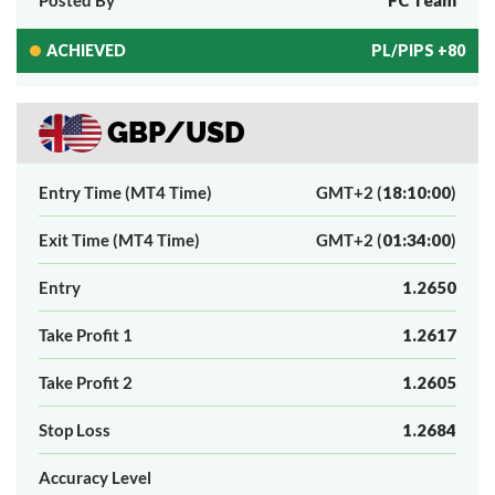
ACHIEVED
PL/PIPS +80
GBP/USD
Entry Time (MT4 Time)
GMT+2 (
18:10:00
)
Exit Time (MT4 Time)
GMT+2 (
01:34:00
)
Entry
1.2650
Take Profit 1
1.2617
Take Profit 2
1.2605
Stop Loss
1.2684
Accuracy Level