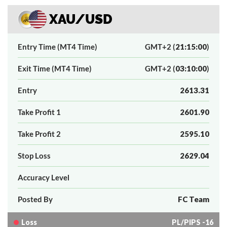
XAU/USD
Entry Time (MT4 Time)
GMT+2 (
21:15:00
)
Exit Time (MT4 Time)
GMT+2 (
03:10:00
)
Entry
2613.31
Take Profit 1
2601.90
Take Profit 2
2595.10
Stop Loss
2629.04
Accuracy Level
Posted By
FC Team
Loss
PL/PIPS -16