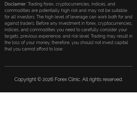
Disclaimer:
Trading forex, cryptocurrencies, indices, and
commodities are potentially high risk and may not be suitable
for all investors. The high level of leverage can work both for and
against traders. Before any investment in forex, cryptocurrencies,
indices, and commodities you need to carefully consider your
targets, previous experience, and risk level. Trading may result in
the loss of your money, therefore, you should not invest capital
that you cannot afford to lose.
Copyright © 2026 Forex Clinic. All rights reserved.