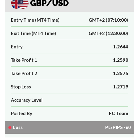
GBP/USD
Entry Time (MT4 Time)
GMT+2 (
07:10:00
)
Exit Time (MT4 Time)
GMT+2 (
12:30:00
)
Entry
1.2644
Take Profit 1
1.2590
Take Profit 2
1.2575
Stop Loss
1.2719
Accuracy Level
Posted By
FC Team
Loss
PL/PIPS -60