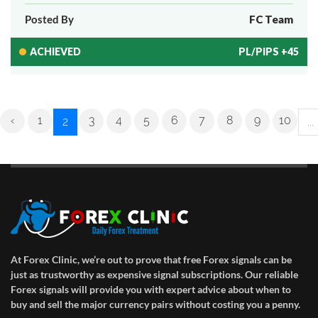
Posted By
FC Team
ACHIEVED
PL/PIPS +45
‹
1
3
4
5
6
7
8
9
10
2
...
At Forex Clinic, we’re out to prove that free Forex signals can be
just as trustworthy as expensive signal subscriptions. Our reliable
Forex signals will provide you with expert advice about when to
buy and sell the major currency pairs without costing you a penny.