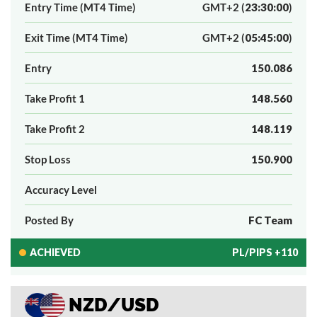
Entry Time (MT4 Time)
GMT+2 (
23:30:00
)
Exit Time (MT4 Time)
GMT+2 (
05:45:00
)
Entry
150.086
Take Profit 1
148.560
Take Profit 2
148.119
Stop Loss
150.900
Accuracy Level
Posted By
FC Team
ACHIEVED
PL/PIPS +110
NZD/USD