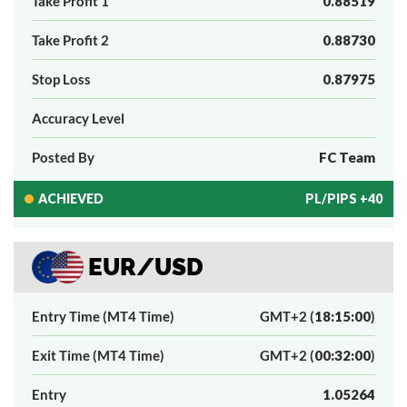
Take Profit 1
0.88519
Take Profit 2
0.88730
Stop Loss
0.87975
Accuracy Level
Posted By
FC Team
ACHIEVED
PL/PIPS +40
EUR/USD
Entry Time (MT4 Time)
GMT+2 (
18:15:00
)
Exit Time (MT4 Time)
GMT+2 (
00:32:00
)
Entry
1.05264