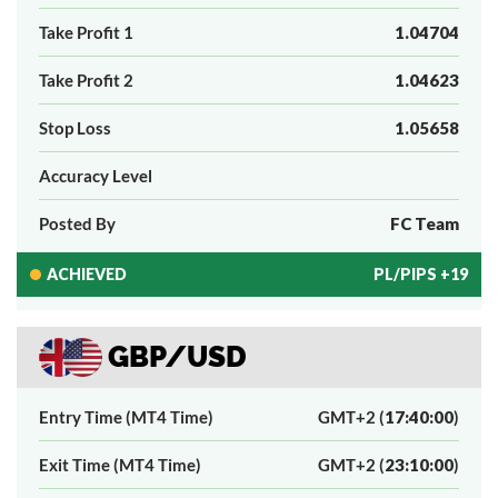
Take Profit 1
1.04704
Take Profit 2
1.04623
Stop Loss
1.05658
Accuracy Level
Posted By
FC Team
ACHIEVED
PL/PIPS +19
GBP/USD
Entry Time (MT4 Time)
GMT+2 (
17:40:00
)
Exit Time (MT4 Time)
GMT+2 (
23:10:00
)