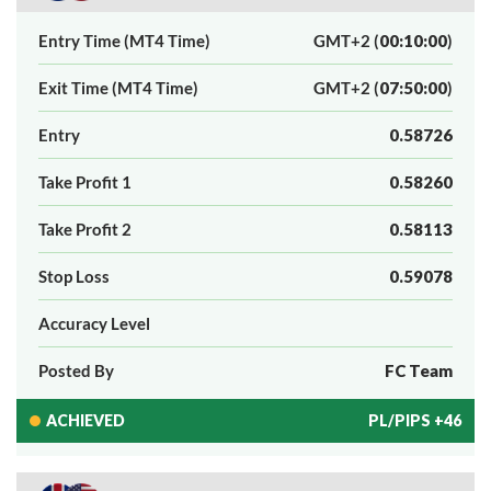
Entry Time (MT4 Time)
GMT+2 (
00:10:00
)
Exit Time (MT4 Time)
GMT+2 (
07:50:00
)
Entry
0.58726
Take Profit 1
0.58260
Take Profit 2
0.58113
Stop Loss
0.59078
Accuracy Level
Posted By
FC Team
ACHIEVED
PL/PIPS +46