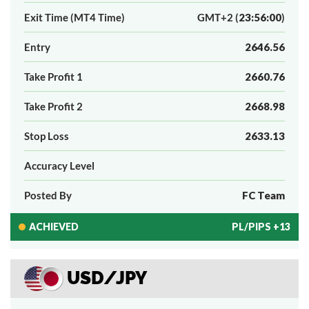
Exit Time (MT4 Time)
GMT+2 (
23:56:00
)
Entry
2646.56
Take Profit 1
2660.76
Take Profit 2
2668.98
Stop Loss
2633.13
Accuracy Level
Posted By
FC Team
ACHIEVED
PL/PIPS +13
USD/JPY