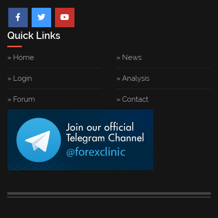
Quick Links
» Home
» News
» Login
» Analysis
» Forum
» Contact