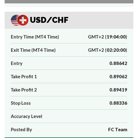
USD/CHF
Entry Time (MT4 Time)
GMT+2 (
19:04:00
)
Exit Time (MT4 Time)
GMT+2 (
02:20:00
)
Entry
0.88642
Take Profit 1
0.89062
Take Profit 2
0.89419
Stop Loss
0.88336
Accuracy Level
Posted By
FC Team