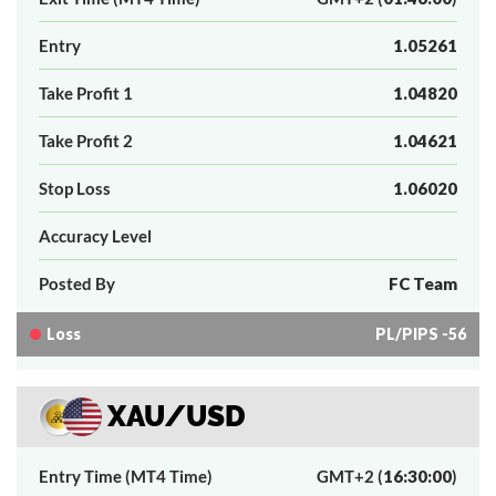
Entry
1.05261
Take Profit 1
1.04820
Take Profit 2
1.04621
Stop Loss
1.06020
Accuracy Level
Posted By
FC Team
Loss
PL/PIPS -56
XAU/USD
Entry Time (MT4 Time)
GMT+2 (
16:30:00
)