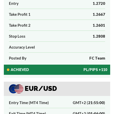
Entry
1.2720
Take Profit 1
1.2667
Take Profit 2
1.2601
Stop Loss
1.2808
Accuracy Level
Posted By
FC Team
ACHIEVED
PL/PIPS +110
EUR/USD
Entry Time (MT4 Time)
GMT+2 (
21:55:00
)
Exit Time (MT4 Time)
GMT+2 (
01:46:00
)