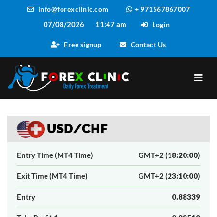
info@forexclinic.com
+ 971567867007
07/08/2026
11:47 am
Login
Free signup
Contact Us
USD/CHF
Entry Time (MT4 Time)
GMT+2 (
18:20:00
)
Exit Time (MT4 Time)
GMT+2 (
23:10:00
)
Entry
0.88339