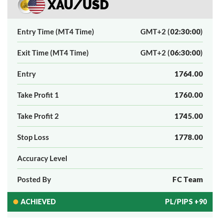
XAU/USD
Entry Time (MT4 Time)
GMT+2 (
02:30:00
)
Exit Time (MT4 Time)
GMT+2 (
06:30:00
)
Entry
1764.00
Take Profit 1
1760.00
Take Profit 2
1745.00
Stop Loss
1778.00
Accuracy Level
Posted By
FC Team
ACHIEVED
PL/PIPS +90