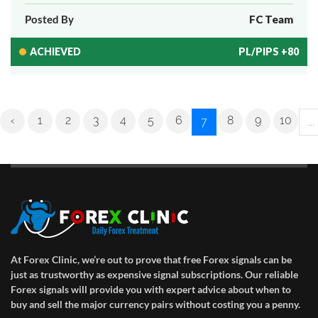
Posted By
FC Team
ACHIEVED
PL/PIPS +80
‹
1
2
3
4
5
6
8
9
10
7
...
At Forex Clinic, we’re out to prove that free Forex signals can be
just as trustworthy as expensive signal subscriptions. Our reliable
Forex signals will provide you with expert advice about when to
buy and sell the major currency pairs without costing you a penny.