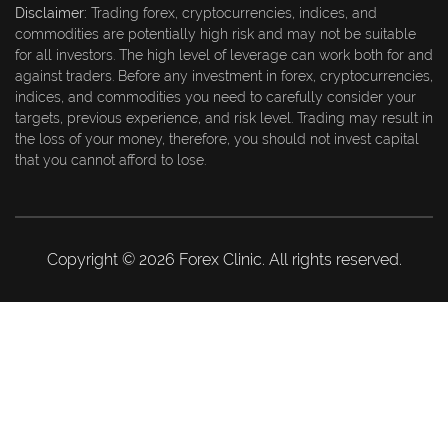
Disclaimer:
Trading forex, cryptocurrencies, indices, and
commodities are potentially high risk and may not be suitable
for all investors. The high level of leverage can work both for and
against traders. Before any investment in forex, cryptocurrencies,
indices, and commodities you need to carefully consider your
targets, previous experience, and risk level. Trading may result in
the loss of your money, therefore, you should not invest capital
that you cannot afford to lose.
Copyright © 2026 Forex Clinic. All rights reserved.