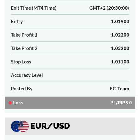
Exit Time (MT4 Time)
GMT+2 (
20:30:00
)
Entry
1.01900
Take Profit 1
1.02200
Take Profit 2
1.03200
Stop Loss
1.01100
Accuracy Level
Posted By
FC Team
Loss
PL/PIPS 0
EUR/USD