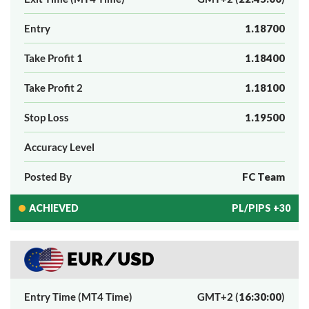
Entry
1.18700
Take Profit 1
1.18400
Take Profit 2
1.18100
Stop Loss
1.19500
Accuracy Level
Posted By
FC Team
ACHIEVED
PL/PIPS +30
EUR/USD
Entry Time (MT4 Time)
GMT+2 (
16:30:00
)