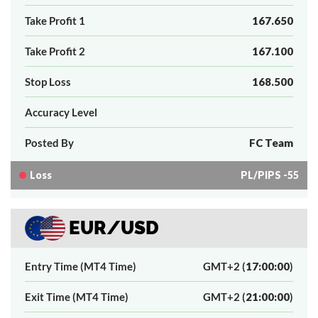
Take Profit 1
167.650
Take Profit 2
167.100
Stop Loss
168.500
Accuracy Level
Posted By
FC Team
Loss
PL/PIPS -55
EUR/USD
Entry Time (MT4 Time)
GMT+2 (
17:00:00
)
Exit Time (MT4 Time)
GMT+2 (
21:00:00
)