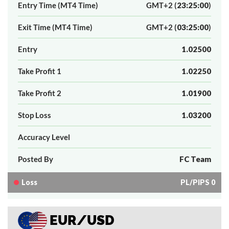
Entry Time (MT4 Time)
GMT+2 (
23:25:00
)
Exit Time (MT4 Time)
GMT+2 (
03:25:00
)
Entry
1.02500
Take Profit 1
1.02250
Take Profit 2
1.01900
Stop Loss
1.03200
Accuracy Level
Posted By
FC Team
Loss
PL/PIPS 0
EUR/USD