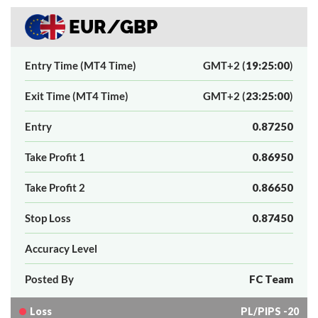
EUR/GBP
Entry Time (MT4 Time)
GMT+2 (
19:25:00
)
Exit Time (MT4 Time)
GMT+2 (
23:25:00
)
Entry
0.87250
Take Profit 1
0.86950
Take Profit 2
0.86650
Stop Loss
0.87450
Accuracy Level
Posted By
FC Team
Loss
PL/PIPS -20