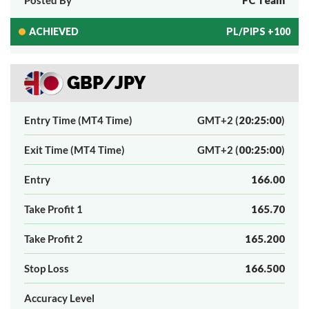
ACHIEVED
PL/PIPS +100
GBP/JPY
Entry Time (MT4 Time)
GMT+2 (
20:25:00
)
Exit Time (MT4 Time)
GMT+2 (
00:25:00
)
Entry
166.00
Take Profit 1
165.70
Take Profit 2
165.200
Stop Loss
166.500
Accuracy Level