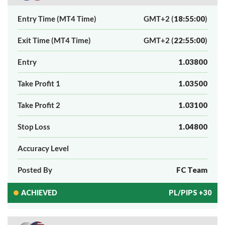
Entry Time (MT4 Time)
GMT+2 (
18:55:00
)
Exit Time (MT4 Time)
GMT+2 (
22:55:00
)
Entry
1.03800
Take Profit 1
1.03500
Take Profit 2
1.03100
Stop Loss
1.04800
Accuracy Level
Posted By
FC Team
ACHIEVED
PL/PIPS +30