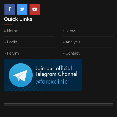
Quick Links
» Home
» News
» Login
» Analysis
» Forum
» Contact