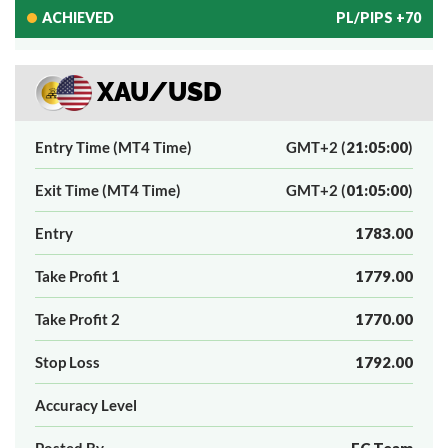
ACHIEVED
PL/PIPS +70
XAU/USD
Entry Time (MT4 Time)
GMT+2 (
21:05:00
)
Exit Time (MT4 Time)
GMT+2 (
01:05:00
)
Entry
1783.00
Take Profit 1
1779.00
Take Profit 2
1770.00
Stop Loss
1792.00
Accuracy Level
Posted By
FC Team