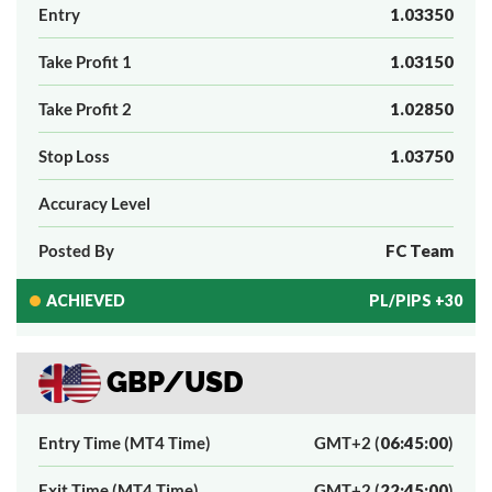
Entry
1.03350
Take Profit 1
1.03150
Take Profit 2
1.02850
Stop Loss
1.03750
Accuracy Level
Posted By
FC Team
ACHIEVED
PL/PIPS +30
GBP/USD
Entry Time (MT4 Time)
GMT+2 (
06:45:00
)
Exit Time (MT4 Time)
GMT+2 (
22:45:00
)