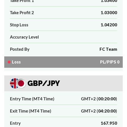
Take Profit 1
1.03400
Take Profit 2
1.03000
Stop Loss
1.04200
Accuracy Level
Posted By
FC Team
Loss
PL/PIPS 0
GBP/JPY
Entry Time (MT4 Time)
GMT+2 (
00:20:00
)
Exit Time (MT4 Time)
GMT+2 (
04:20:00
)
Entry
167.950