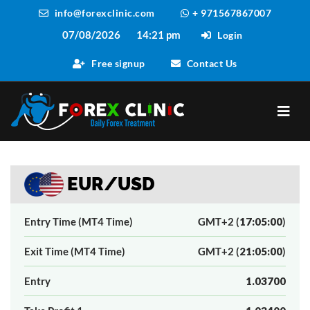
info@forexclinic.com
+ 971567867007
07/08/2026
14:21 pm
Login
Free signup
Contact Us
EUR/USD
Entry Time (MT4 Time)
GMT+2 (
17:05:00
)
Exit Time (MT4 Time)
GMT+2 (
21:05:00
)
Entry
1.03700