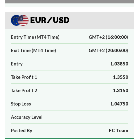
EUR/USD
Entry Time (MT4 Time)
GMT+2 (
16:00:00
)
Exit Time (MT4 Time)
GMT+2 (
20:00:00
)
Entry
1.03850
Take Profit 1
1.3550
Take Profit 2
1.3150
Stop Loss
1.04750
Accuracy Level
Posted By
FC Team